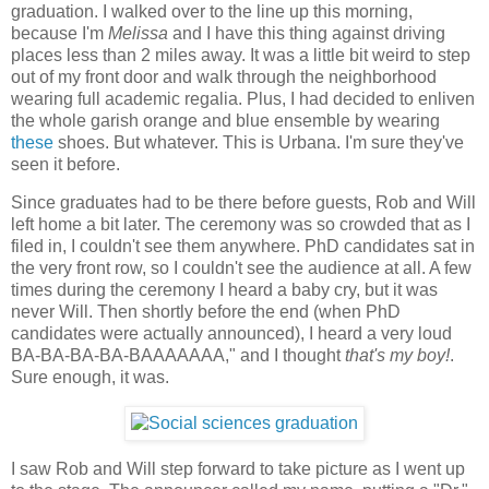
graduation. I walked over to the line up this morning,
because I'm
Melissa
and I have this thing against driving
places less than 2 miles away. It was a little bit weird to step
out of my front door and walk through the neighborhood
wearing full academic regalia. Plus, I had decided to enliven
the whole garish orange and blue ensemble by wearing
these
shoes. But whatever. This is Urbana. I'm sure they've
seen it before.
Since graduates had to be there before guests, Rob and Will
left home a bit later. The ceremony was so crowded that as I
filed in, I couldn't see them anywhere. PhD candidates sat in
the very front row, so I couldn't see the audience at all. A few
times during the ceremony I heard a baby cry, but it was
never Will. Then shortly before the end (when PhD
candidates were actually announced), I heard a very loud
BA-BA-BA-BA-BAAAAAAA," and I thought
that's my boy!
.
Sure enough, it was.
I saw Rob and Will step forward to take picture as I went up