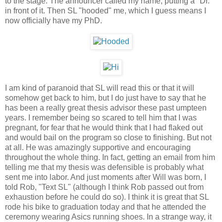
to the stage. The announcer called my name, putting a "Dr."
in front of it. Then SL "hooded" me, which I guess means I
now officially have my PhD.
I am kind of paranoid that SL will read this or that it will
somehow get back to him, but I do just have to say that he
has been a really great thesis advisor these past umpteen
years. I remember being so scared to tell him that I was
pregnant, for fear that he would think that I had flaked out
and would bail on the program so close to finishing. But not
at all. He was amazingly supportive and encouraging
throughout the whole thing. In fact, getting an email from him
telling me that my thesis was defensible is probably what
sent me into labor. And just moments after Will was born, I
told Rob, "Text SL" (although I think Rob passed out from
exhaustion before he could do so). I think it is great that SL
rode his bike to graduation today and that he attended the
ceremony wearing Asics running shoes. In a strange way, it