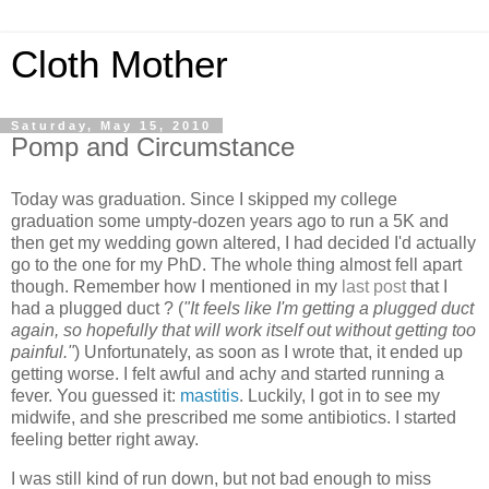
Cloth Mother
Saturday, May 15, 2010
Pomp and Circumstance
Today was graduation. Since I skipped my college
graduation some umpty-dozen years ago to run a 5K and
then get my wedding gown altered, I had decided I'd actually
go to the one for my PhD. The whole thing almost fell apart
though. Remember how I mentioned in my
last post
that I
had a plugged duct ? (
"It feels like I'm getting a plugged duct
again, so hopefully that will work itself out without getting too
painful."
) Unfortunately, as soon as I wrote that, it ended up
getting worse. I felt awful and achy and started running a
fever. You guessed it:
mastitis
. Luckily, I got in to see my
midwife, and she prescribed me some antibiotics. I started
feeling better right away.
I was still kind of run down, but not bad enough to miss