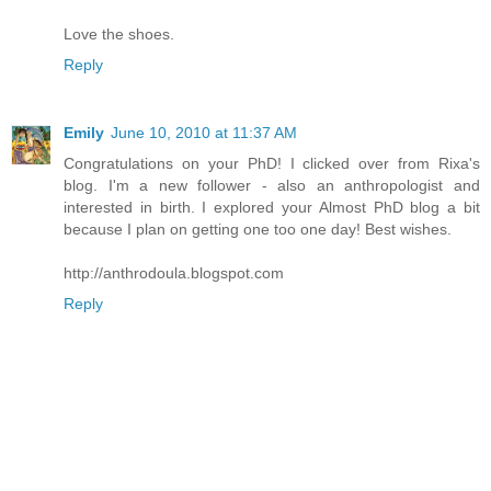
Love the shoes.
Reply
Emily
June 10, 2010 at 11:37 AM
Congratulations on your PhD! I clicked over from Rixa's
blog. I'm a new follower - also an anthropologist and
interested in birth. I explored your Almost PhD blog a bit
because I plan on getting one too one day! Best wishes.
http://anthrodoula.blogspot.com
Reply