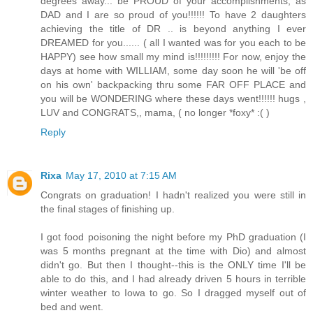
degrees away... be PROUD of your accomplishments, as
DAD and I are so proud of you!!!!!! To have 2 daughters
achieving the title of DR .. is beyond anything I ever
DREAMED for you...... ( all I wanted was for you each to be
HAPPY) see how small my mind is!!!!!!!!! For now, enjoy the
days at home with WILLIAM, some day soon he will 'be off
on his own' backpacking thru some FAR OFF PLACE and
you will be WONDERING where these days went!!!!!! hugs ,
LUV and CONGRATS,, mama, ( no longer *foxy* :( )
Reply
Rixa
May 17, 2010 at 7:15 AM
Congrats on graduation! I hadn't realized you were still in
the final stages of finishing up.
I got food poisoning the night before my PhD graduation (I
was 5 months pregnant at the time with Dio) and almost
didn't go. But then I thought--this is the ONLY time I'll be
able to do this, and I had already driven 5 hours in terrible
winter weather to Iowa to go. So I dragged myself out of
bed and went.