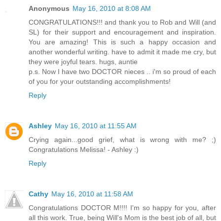
Anonymous
May 16, 2010 at 8:08 AM
CONGRATULATIONS!!! and thank you to Rob and Will (and
SL) for their support and encouragement and inspiration.
You are amazing! This is such a happy occasion and
another wonderful writing. have to admit it made me cry, but
they were joyful tears. hugs, auntie
p.s. Now I have two DOCTOR nieces .. i'm so proud of each
of you for your outstanding accomplishments!
Reply
Ashley
May 16, 2010 at 11:55 AM
Crying again...good grief, what is wrong with me? ;)
Congratulations Melissa! - Ashley :)
Reply
Cathy
May 16, 2010 at 11:58 AM
Congratulations DOCTOR M!!!! I'm so happy for you, after
all this work. True, being Will's Mom is the best job of all, but