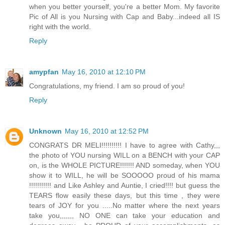
when you better yourself, you're a better Mom. My favorite
Pic of All is you Nursing with Cap and Baby...indeed all IS
right with the world.
Reply
amypfan
May 16, 2010 at 12:10 PM
Congratulations, my friend. I am so proud of you!
Reply
Unknown
May 16, 2010 at 12:52 PM
CONGRATS DR MELI!!!!!!!!!! I have to agree with Cathy,,,
the photo of YOU nursing WILL on a BENCH with your CAP
on, is the WHOLE PICTURE!!!!!!! AND someday, when YOU
show it to WILL, he will be SOOOOO proud of his mama
!!!!!!!!!!! and Like Ashley and Auntie, I cried!!!! but guess the
TEARS flow easily these days, but this time , they were
tears of JOY for you .....No matter where the next years
take you,,,,,,, NO ONE can take your education and