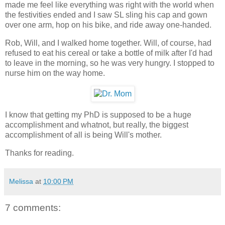
made me feel like everything was right with the world when
the festivities ended and I saw SL sling his cap and gown
over one arm, hop on his bike, and ride away one-handed.
Rob, Will, and I walked home together. Will, of course, had
refused to eat his cereal or take a bottle of milk after I'd had
to leave in the morning, so he was very hungry. I stopped to
nurse him on the way home.
I know that getting my PhD is supposed to be a huge
accomplishment and whatnot, but really, the biggest
accomplishment of all is being Will's mother.
Thanks for reading.
Melissa
at
10:00 PM
7 comments: